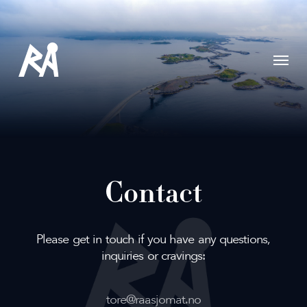
Skip
to
main
content
Menu
Contact
Please get in touch if you have any questions,
inquiries or cravings:
tore@raasjomat.no