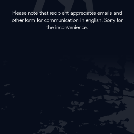
Please note that recipient appreciates emails and
other form for communication in english. Sorry for
the inconvenience.